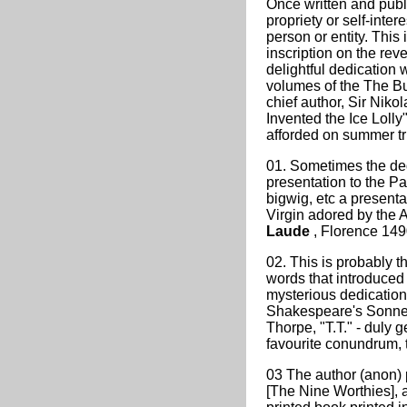
Once written and publi
propriety or self-inter
person or entity. This
inscription on the reve
delightful dedication w
volumes of the The Bu
chief author, Sir Nik
Invented the Ice Lolly"
afforded on summer tr
01. Sometimes the ded
presentation to the Pat
bigwig, etc a presenta
Virgin adored by the 
Laude
, Florence 149
02. This is probably 
words that introduced 
mysterious dedication 
Shakespeare's Sonnet
Thorpe, "T.T." - duly 
favourite conundrum, t
03 The author (anon) p
[The Nine Worthies], 