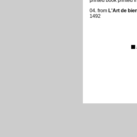
printed book printed i
04. from
L'Art de bien
1492