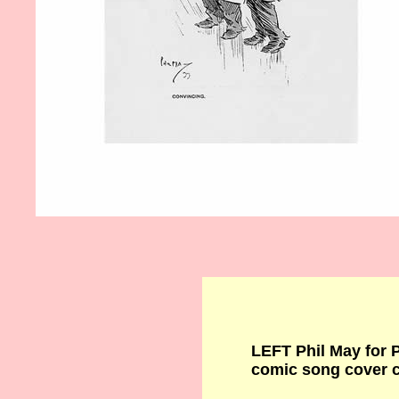
LEFT Phil May for
comic song cover 