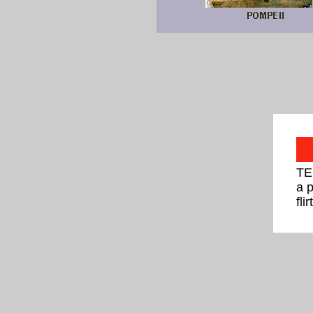
TE
a 
fli