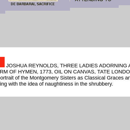
JOSHUA REYNOLDS, THREE LADIES ADORNING 
RM OF HYMEN, 1773, OIL ON CANVAS, TATE LONDO
portrait of the Montgomery Sisters as Classical Graces a
rting with the idea of naughtiness in the shrubbery.