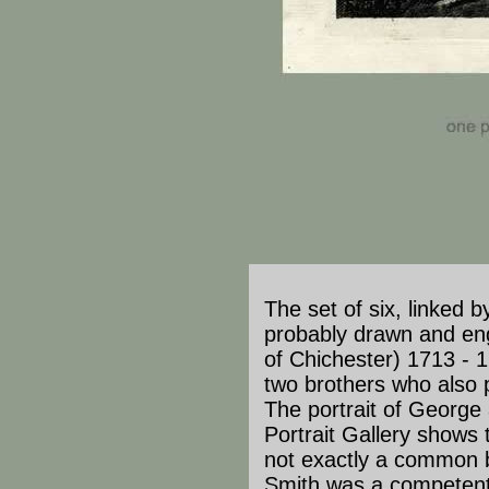
The set of six, linked by
probably drawn and en
of Chichester) 1713 - 
two brothers who also pr
The portrait of George
Portrait Gallery shows 
not exactly a common b
Smith was a competent 